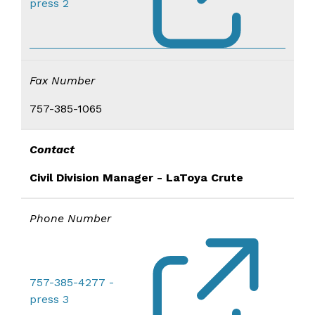
press 2
Fax Number
757-385-1065
Contact
Civil Division Manager - LaToya Crute
Phone Number
757-385-4277 -
press 3