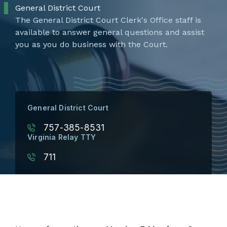
General District Court
The General District Court Clerk's Office staff is
available to answer general questions and assist
you as you do business with the Court.
General District Court
757-385-8531
Virginia Relay TTY
711