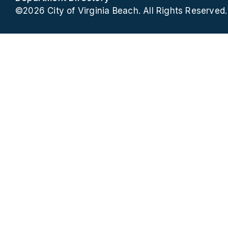
©2026 City of Virginia Beach. All Rights Reserved.