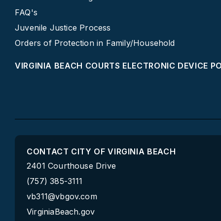
FAQ's
Juvenile Justice Process
Orders of Protection in Family/Household
VIRGINIA BEACH COURTS ELECTRONIC DEVICE P
CONTACT CITY OF VIRGINIA BEACH
2401 Courthouse Drive
(757) 385-3111
vb311@vbgov.com
VirginiaBeach.gov