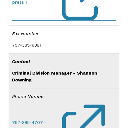
press 1
Fax Number
757-385-6381
Contact
Criminal Div​ision Manager - Shannon
Downing
Phone Number
757-385-4707 -