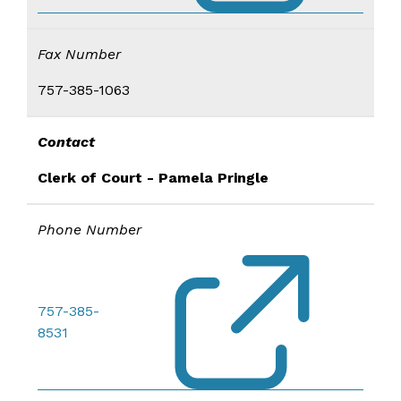
Fax Number
757-385-1063
Contact
Clerk of Court - Pamela Pringle
Phone Number
757-385-
8531