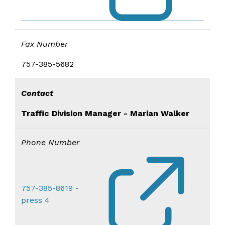
Fax Number
757-385-5682
Contact
Traffic Division Manager - Marian Walker
Phone Number
757-385-8619 -
press 4