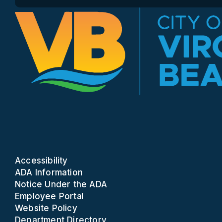
Accessibility
ADA Information
Notice Under the ADA
Employee Portal
Website Policy
Department Directory