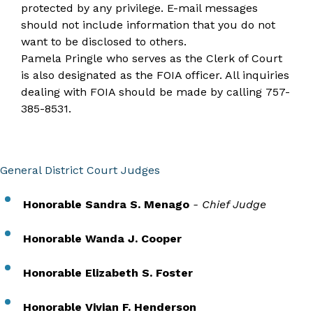
protected by any privilege. E-mail messages
should not include information that you do not
want to be disclosed to others.​
Pamela Pringle who serves as the Clerk of Court
is also designated as the FOIA officer. All inquiries
dealing with FOIA should be made by calling
757-
385-8531
.
General District Court Judges
Honorable Sandra S. Menago
- Chief Judge
Honorable Wanda J. Cooper
Honorable Elizabeth S. Foster
Honorable Vivian F. Henderson