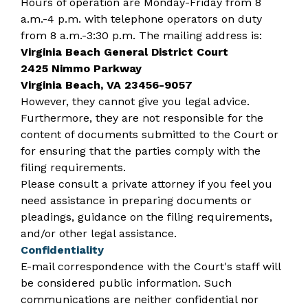
Hours of operation are Monday-Friday from 8
a.m.-4 p.m. with telephone operators on duty
from 8 a.m.-3:30 p.m. The mailing address is:
Virginia Beach General District Court
2425 Nimmo Parkway
Virginia Beach, VA 23456-9057
However, they cannot give you legal advice.
Furthermore, they are not responsible for the
content of documents submitted to the Court or
for ensuring that the parties comply with the
filing requirements.
Please consult a private attorney if you feel you
need assistance in preparing documents or
pleadings, guidance on the filing requirements,
and/or other legal assistance.
Confidentiality
E-mail correspondence with the Court's staff will
be considered public information. Such
communications are neither confidential nor