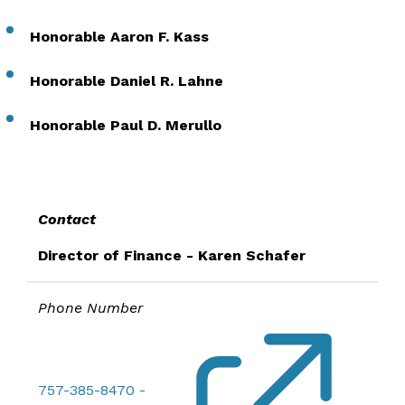
Honorable Aaron F. Kass
Honorable Daniel R. Lahne
Honorable Paul D. Merullo
Contact
Director of Finance - Karen Schafer
Phone Number
757-385-8470 -