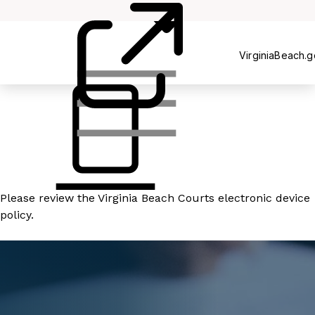
Court
Clerk's
Office
VirginiaBeach.
Please review the
Virginia Beach Courts electronic device
policy
.
READ MORE