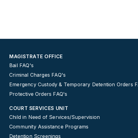
MAGISTRATE OFFICE
Bail FAQ's
Criminal Charges FAQ's
Emergency Custody & Temporary Detention Orders 
Protective Orders FAQ's
COURT SERVICES UNIT
Child in Need of Services/Supervision
Community Assistance Programs
Detention Screenings