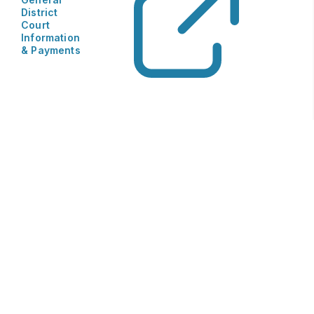
District
Court
Information
& Payments