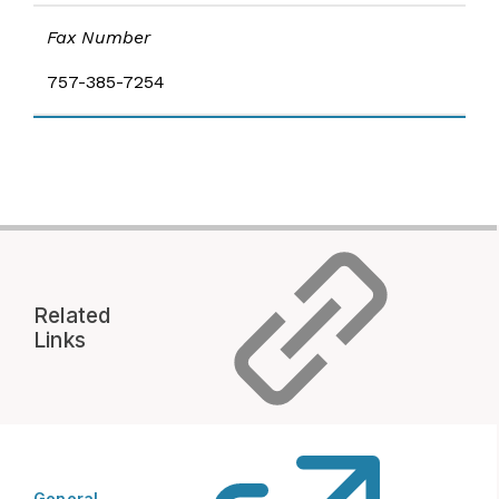
Fax Number
757-385-7254
Related
Links
General