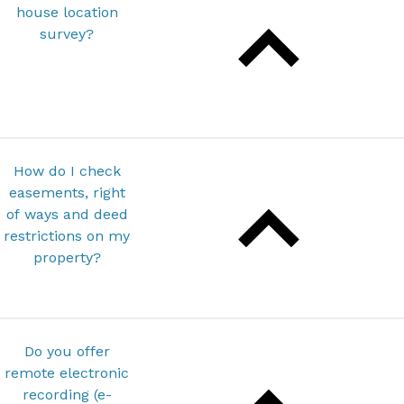
house location
survey?
How do I check
easements, right
of ways and deed
restrictions on my
property?
Do you offer
remote electronic
recording (e-