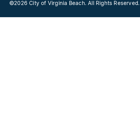
©2026 City of Virginia Beach. All Rights Reserved.