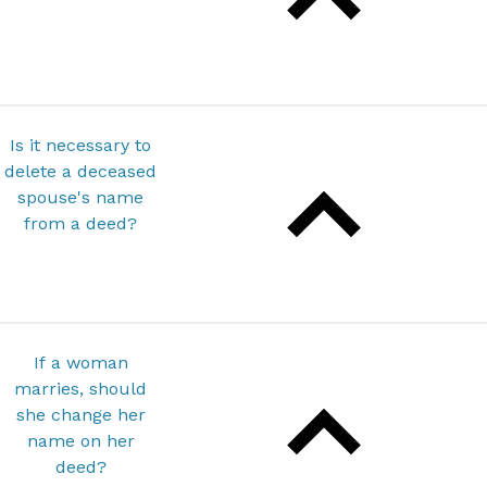
Is it necessary to
delete a deceased
spouse's name
from a deed?
If a woman
marries, should
she change her
name on her
deed?