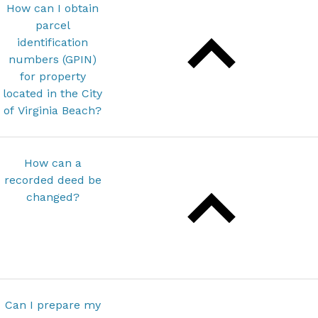
How can I obtain
parcel
identification
numbers (GPIN)
for property
located in the City
of Virginia Beach?
How can a
recorded deed be
changed?
Can I prepare my