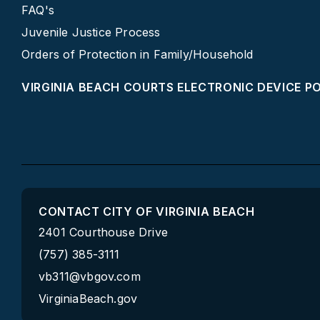
FAQ's
Juvenile Justice Process
Orders of Protection in Family/Household
VIRGINIA BEACH COURTS ELECTRONIC DEVICE P
CONTACT CITY OF VIRGINIA BEACH
2401 Courthouse Drive
(757) 385-3111
vb311@vbgov.com
VirginiaBeach.gov