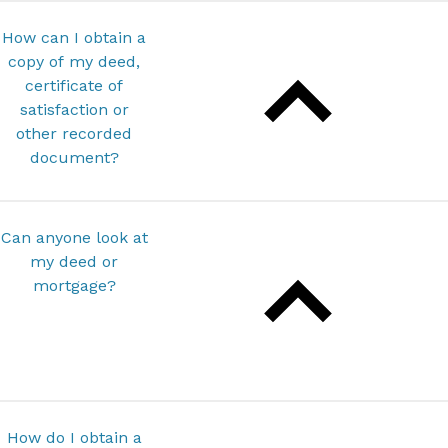
How can I obtain a
copy of my deed,
certificate of
satisfaction or
other recorded
document?
Can anyone look at
my deed or
mortgage?
How do I obtain a