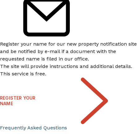
Register your name for our new property notification site
and be notified by e-mail if a document with the
requested name is filed in our office.
The site will provide instructions and additional details.
This service is free.
REGISTER YOUR
NAME
Frequently Asked Questions