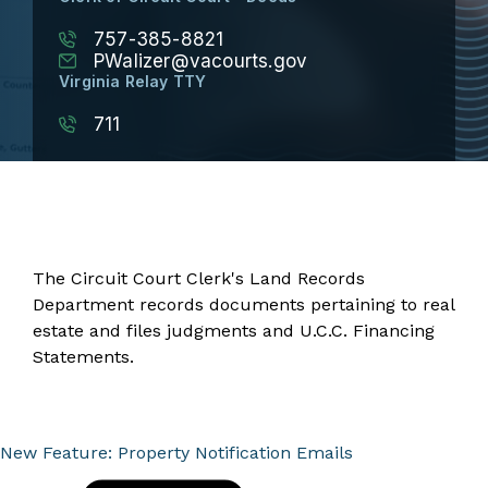
757-385-8821
PWalizer@vacourts.gov
Virginia Relay TTY
711
The Circuit Court Clerk's Land Records
Department records documents pertaining to real
estate and files judgments and U.C.C. Financing
Statements.
New Feature: Property Notification Emails