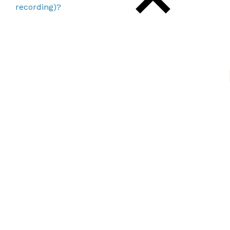
recording)?