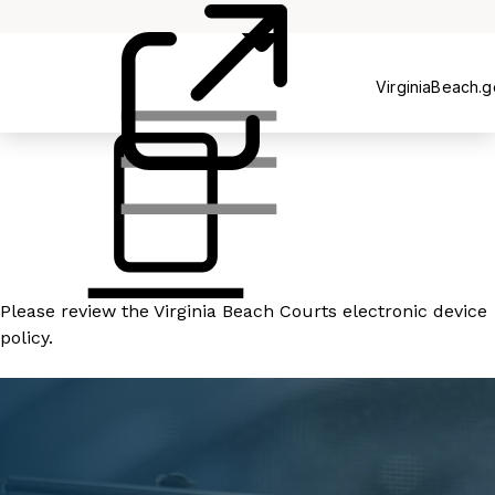
Court
Clerk's
Office
VirginiaBeach.
Please review the
Virginia Beach Courts electronic device
policy
.
READ MORE