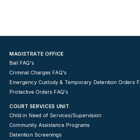
MAGISTRATE OFFICE
Bail FAQ's
Criminal Charges FAQ's
Emergency Custody & Temporary Detention Orders 
Protective Orders FAQ's
COURT SERVICES UNIT
Child in Need of Services/Supervision
Community Assistance Programs
Detention Screenings