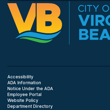
Accessibility
ADA Information
Notice Under the ADA
Employee Portal
Website Policy
Department Directory