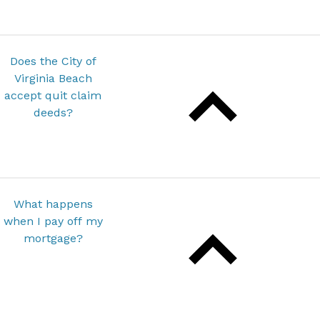
Does the City of
Virginia Beach
accept quit claim
deeds?
What happens
when I pay off my
mortgage?