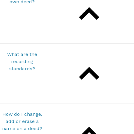
own deed?
What are the
recording
standards?
How do I change,
add or erase a
name on a deed?