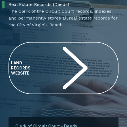
Real Estate Records (Deeds)
​​​​​​​​​The Clerk of the Circuit Court records, indexes,
and permanently stores all real estate records for
the City of Virginia Beach.
LAND
RECORDS
WEBSITE
Clerk of Circuit Court - Deeds