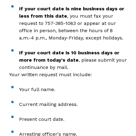
If your court date is nine business days or
less from this date
, you must fax your
request to 757-385-1063 or appear at our
office in person, between the hours of 8
a.m.-4 p.m., Monday-Friday, except holidays.
If your court date is 10 business days or
more from today's date
, please submit your
continuance by mail.
Your written request must include:
Your full name.
Current mailing address.
Present court date.
Arresting officer's name.