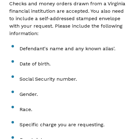
Checks and money orders drawn from a Virginia
financial institution are accepted. You also need
to include a self-addressed stamped envelope
with your request. Please include the following
information:
Defendant's name and any known alias'.
Date of birth.
Social Security number.
Gender.
Race.
Specific charge you are requesting.