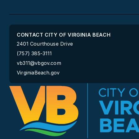
CONTACT CITY OF VIRGINIA BEACH
2401 Courthouse Drive
(757) 385-3111
vb311@vbgov.com
VirginiaBeach.gov