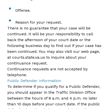
Offense.
Reason for your request.
There is no guarantee that your case will be
continued. It will be your responsibility to call
back the afternoon of your court date or the
following business day to find out if your case has
been continued. You may also visit our web page,
at
courts.state.va.us
to inquire about your
continuance request.
Continuance requests are not accepted by
telephone.
Public Defender Information
To determine if you qualify for a Public Defender,
you should appear in the Traffic Division Office
between the hours of 8 a.m. and 4 p.m. no later
than 10 days before your court date. If the public