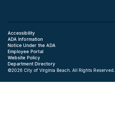
Accessibility
ADA Information
Notice Under the ADA
Employee Portal
Website Policy
Department Directory
©2026 City of Virginia Beach. All Rights Reserved.