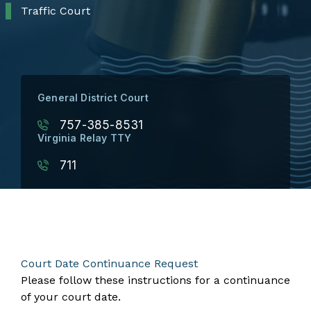
Traffic Court
General District Court
757-385-8531
Virginia Relay TTY
711
Court Date Continuance Request
Please follow these instructions for a continuance
of your court date.