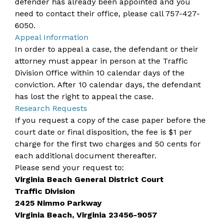
defender has already been appointed and you
need to contact their office, please call
757-427-
6050
.
Appeal Information
In order to appeal a case, the defendant or their
attorney must appear in person at the Traffic
Division Office within 10 calendar days of the
conviction. After 10 calendar days, the defendant
has lost the right to appeal the case.
Research Requests
If you request a copy of the case paper before the
court date or final disposition, the fee is $1 per
charge for the first two charges and 50 cents for
each additional document thereafter.
Please send your request to:
Virginia Beach General District Court
Traffic Division
2425 Nimmo Parkway
Virginia Beach, Virginia 23456-9057