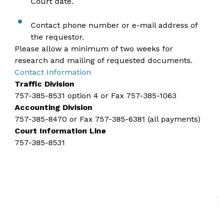
Court date.
Contact phone number or e-mail address of
the requestor.
Please allow a minimum of two weeks for
research and mailing of requested documents.
Contact Information​
Traffic Division​
757-385-8531
option 4 or Fax 757-385-1063
Accounting Division
757-385-8470
or Fax 757-385-6381 (all payments)
Court Information Line
757-385-8531