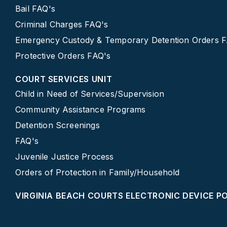
Bail FAQ's
Criminal Charges FAQ's
Emergency Custody & Temporary Detention Orders 
Protective Orders FAQ's
COURT SERVICES UNIT
Child in Need of Services/Supervision
Community Assistance Programs
Detention Screenings
FAQ's
Juvenile Justice Process
Orders of Protection in Family/Household
VIRGINIA BEACH COURTS ELECTRONIC DEVICE P