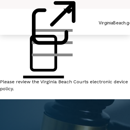
Court
Clerk's
Office
VirginiaBeach.
Please review the
Virginia Beach Courts electronic device
policy
.
READ MORE