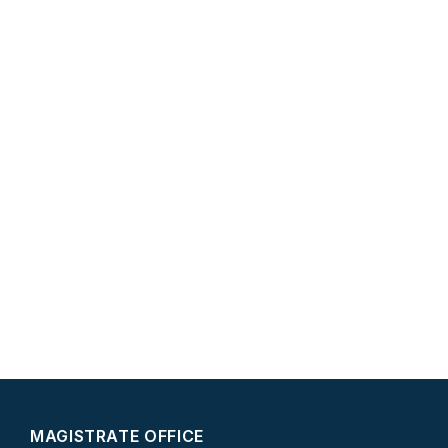
MAGISTRATE OFFICE