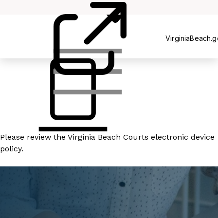
Court
Clerk's
Office
VirginiaBeach.
Please review the
Virginia Beach Courts electronic device
policy
.
READ MORE