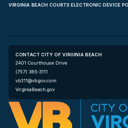
VIRGINIA BEACH COURTS ELECTRONIC DEVICE P
CONTACT CITY OF VIRGINIA BEACH
2401 Courthouse Drive
(757) 385-3111
vb311@vbgov.com
VirginiaBeach.gov