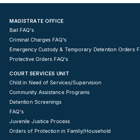
MAGISTRATE OFFICE
Bail FAQ's
Criminal Charges FAQ's
Emergency Custody & Temporary Detention Orders 
Protective Orders FAQ's
COURT SERVICES UNIT
Child in Need of Services/Supervision
Community Assistance Programs
Detention Screenings
FAQ's
Juvenile Justice Process
Orders of Protection in Family/Household