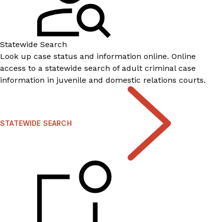
Statewide Search
Look up case status and information online. Online
access to a statewide search of adult criminal case
information in juvenile and domestic relations courts.
STATEWIDE SEARCH