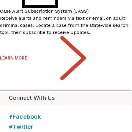
Case Alert Subscription System (CASS)
Receive alerts and reminders via text or email on adult
criminal cases. Locate a case from the statewide search
tool, then subscribe to receive updates.
LEARN MORE
Connect With Us
Facebook
Twitter