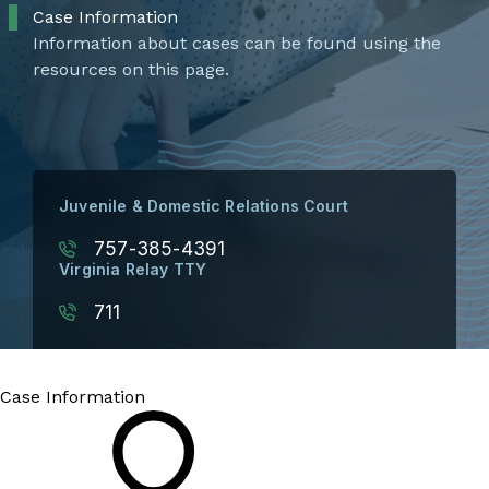
Case Information
Information about cases can be found using the
resources on this page.
Juvenile & Domestic Relations Court
757-385-4391
Virginia Relay TTY
711
Case Information