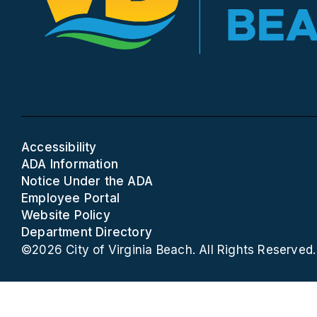
Accessibility
ADA Information
Notice Under the ADA
Employee Portal
Website Policy
Department Directory
©2026 City of Virginia Beach. All Rights Reserved.